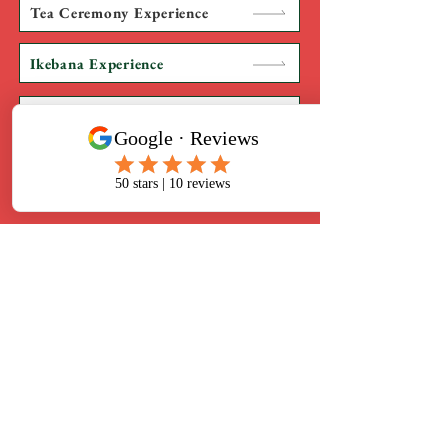
Tea Ceremony Experience
Ikebana Experience
Kimono Experience
Japanese Culinary Experience
​Terakoya NINJA
2-12-5 Mita, Minato-ku, Tokyo
108-0073
Mita Kobo-ji Temple
Business hours 10:00-19:00
(reservation required)