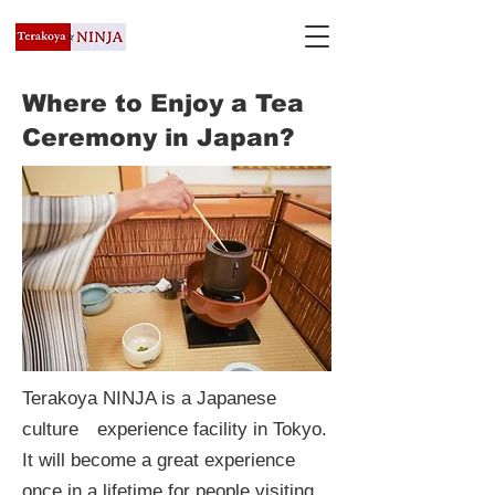
Where to Enjoy a Tea
Ceremony in Japan?
Terakoya NINJA is a Japanese
culture experience facility in Tokyo.
It will become a great experience
once in a lifetime for people visiting