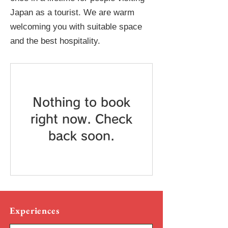
Japan as a tourist. We are warm
welcoming you with suitable space
and the best hospitality.
Nothing to book
right now. Check
back soon.
Experiences