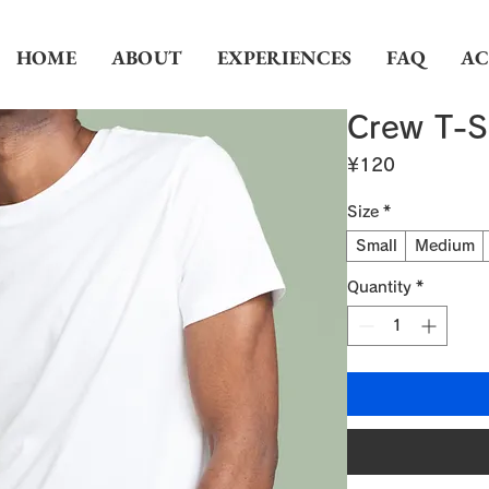
HOME
ABOUT
EXPERIENCES
FAQ
AC
Crew T-S
Price
¥120
Size
*
Small
Medium
Quantity
*