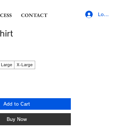
CESS
CONTACT
Log In
hirt
Large
X-Large
Add to Cart
Buy Now