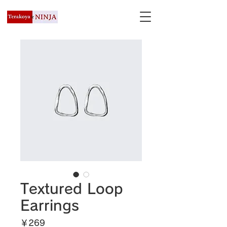
Textured Loop
Earrings
価
￥269