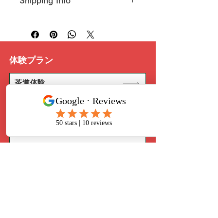
Shipping Info
customers know what to do in 
also a great space to highlight 
case they are dissatisfied with 
what makes this product special 
I’m a great place to add more 
their purchase.
and how your customers can 
information about your 
shipping 
benefit from this item.
methods
, 
packaging
, and 
cost
.
Easy Returns & Exchanges
Hassle-Free Process
体験プラン
Providing straightforward 
Builds Customer 
information about your 
shipping 
Confidence
policy
 is a great way to build 
茶道体験
trust and reassure your 
Having a straightforward refund 
customers that they can buy 
華道体験
or exchange policy is a great way 
from you with confidence.
to build trust and reassure your 
customers that they can buy with 
着物体験
confidence.
日本食作り体験