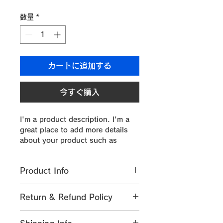
格
数量
*
カートに追加する
今すぐ購入
I'm a product description. I'm a 
great place to add more details 
about your product such as 
sizing, material, care instructions 
and cleaning instructions.
Product Info
I'm a great place to add more 
Return & Refund Policy
information about your product, 
such as 
sizing
, 
material
, 
care
, 
I’m a great place to let your 
and 
cleaning instructions
. This is 